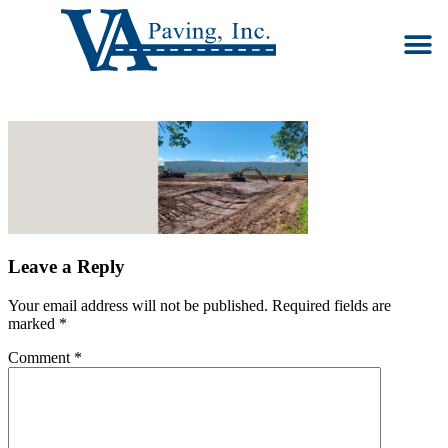
Our S
Ab
Co
Leave a Reply
Your email address will not be published.
Required fields are
marked
*
Comment
*