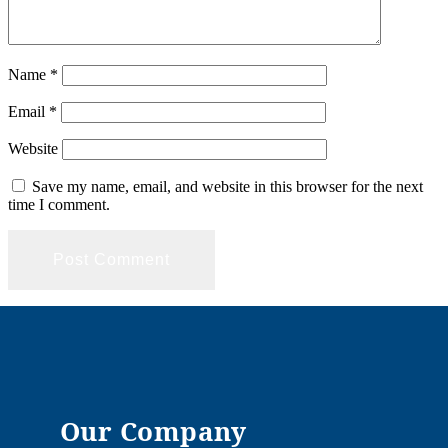
Name
*
Email
*
Website
Save my name, email, and website in this browser for the next
time I comment.
Our Company