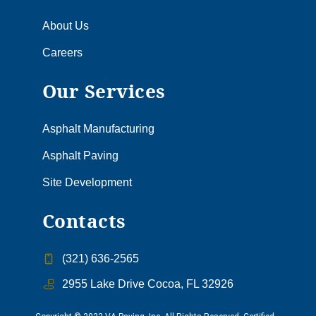
About Us
Careers
Our Services
Asphalt Manufacturing
Asphalt Paving
Site Development
Contacts
(321) 636-2565
2955 Lake Drive Cocoa, FL 32926