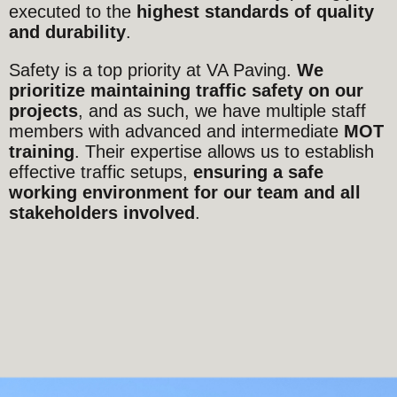
executed to the
highest standards of quality
and durability
.
Safety is a top priority at VA Paving.
We
prioritize maintaining traffic safety on our
projects
, and as such, we have multiple staff
members with advanced and intermediate
MOT
training
. Their expertise allows us to establish
effective traffic setups,
ensuring a safe
working environment for our team and all
stakeholders involved
.