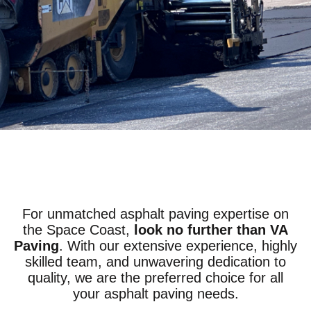
For unmatched asphalt paving expertise on
the Space Coast,
look no further than VA
Paving
. With our extensive experience, highly
skilled team, and unwavering dedication to
quality, we are the preferred choice for all
your asphalt paving needs.