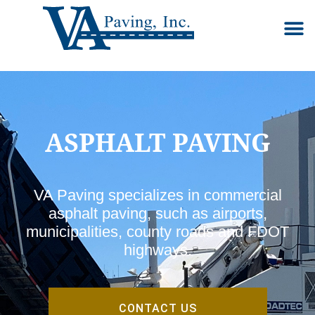
Our S
Ab
Co
ASPHALT PAVING
VA Paving specializes in commercial
asphalt paving, such as airports,
municipalities, county roads and FDOT
highways.
CONTACT US