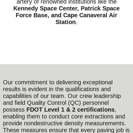
artery of renowned institutions like the
Kennedy Space Center, Patrick Space
Force Base, and Cape Canaveral Air
Station
.
Our commitment to delivering exceptional
results is evident in the qualifications and
capabilities of our team. Our crew leadership
and field Quality Control (QC) personnel
possess
FDOT Level 1 & 2 certifications
,
enabling them to conduct core extractions and
provide nondestructive density measurements.
These measures ensure that every paving job is