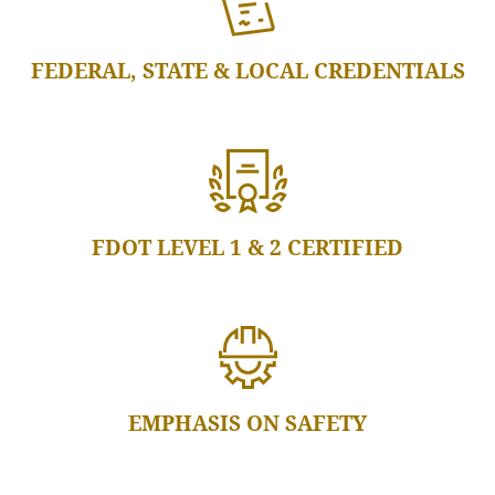
FEDERAL, STATE & LOCAL CREDENTIALS
FDOT LEVEL 1 & 2 CERTIFIED
EMPHASIS ON SAFETY