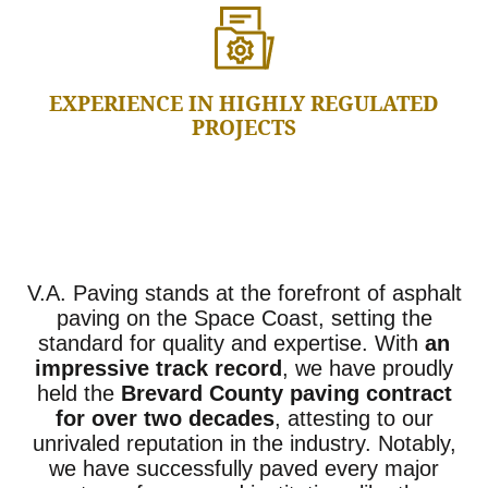
EXPERIENCE IN HIGHLY REGULATED
PROJECTS
V.A. Paving stands at the forefront of asphalt
paving on the Space Coast, setting the
standard for quality and expertise. With
an
impressive track record
, we have proudly
held the
Brevard County paving contract
for over two decades
, attesting to our
unrivaled reputation in the industry. Notably,
we have successfully paved every major