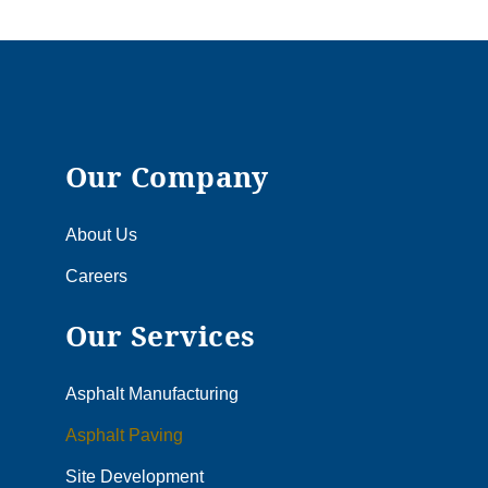
Our Company
About Us
Careers
Our Services
Asphalt Manufacturing
Asphalt Paving
Site Development