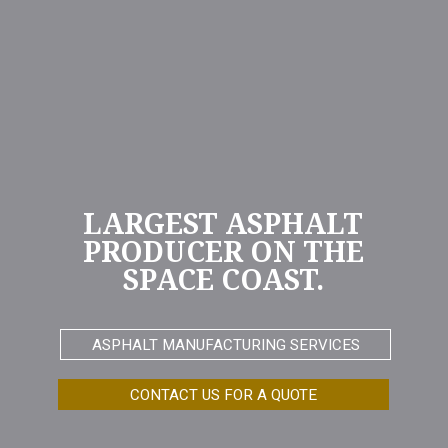
LARGEST ASPHALT
PRODUCER ON THE
SPACE COAST.
ASPHALT MANUFACTURING SERVICES
CONTACT US FOR A QUOTE