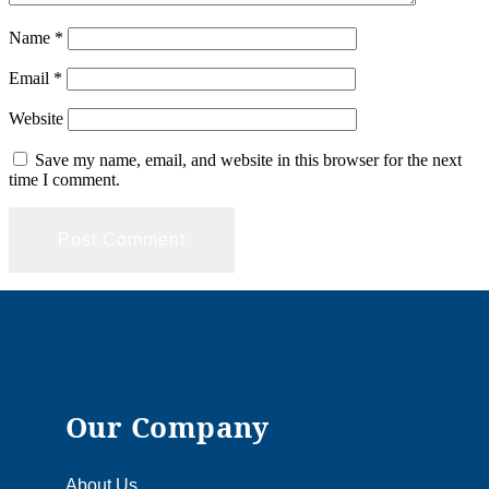
Name
*
Email
*
Website
Save my name, email, and website in this browser for the next
time I comment.
Our Company
About Us