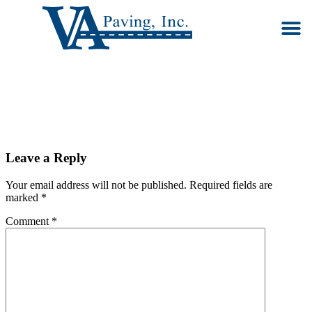
Our S
Ab
Co
Leave a Reply
Your email address will not be published.
Required fields are
marked
*
Comment
*