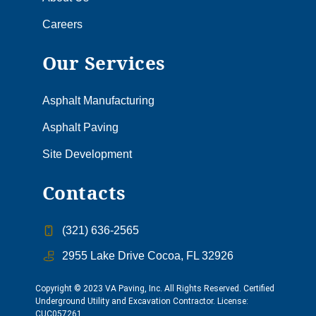
Careers
Our Services
Asphalt Manufacturing
Asphalt Paving
Site Development
Contacts
(321) 636-2565
2955 Lake Drive Cocoa, FL 32926
Copyright © 2023 VA Paving, Inc. All Rights Reserved. Certified
Underground Utility and Excavation Contractor. License:
CUC057261